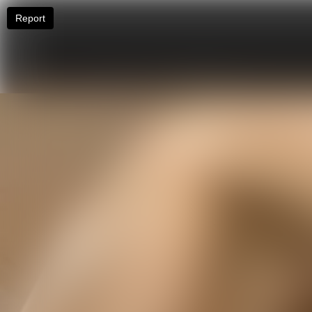
Report