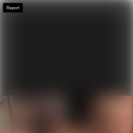
Report