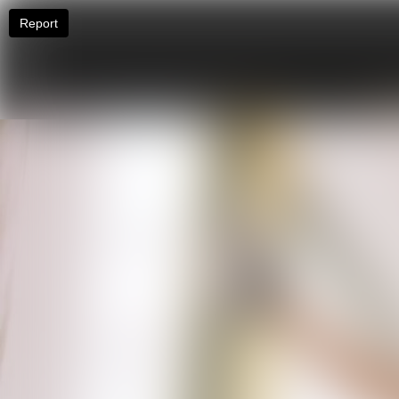
Report