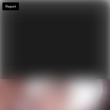
Report