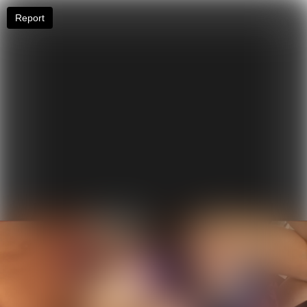
Report