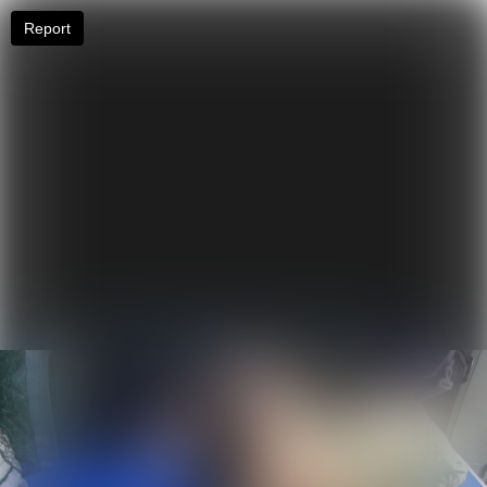
Report