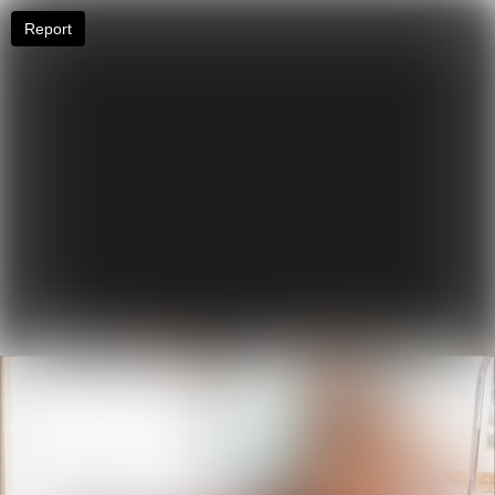
Report