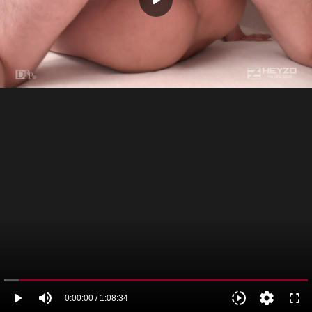
play_arrow
play_arrow
volume_up
slow_motion_video
settings
fullscreen
0:00:00 / 1:08:34