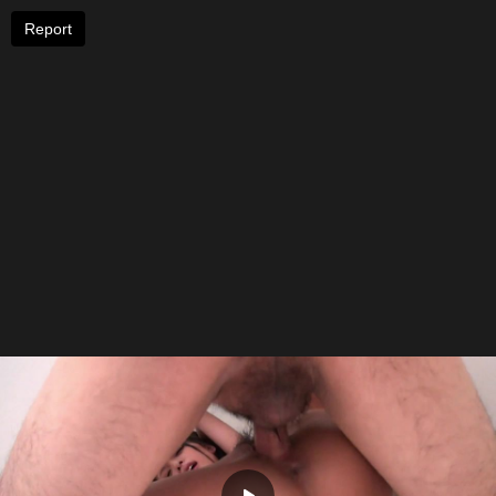
Report