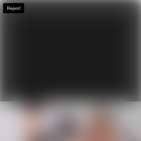
Report