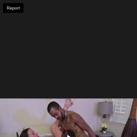
Report